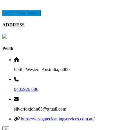
Submit Your Review
ADDRESS
Perth
Perth, Western Australia, 6000
0435926 686
silverfoxjohn63@gmail.com
https://westgatecleaningservices.com.au/
×