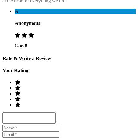
at the heart of everything we do.
A
Anonymous
Good!
Rate & Write a Review
Your Rating