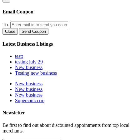
Email Coupon
To.
Close
Send Coupon
Latest Business Listings
testt
testing july 29
New business
Testing new business
New business
New business
New business
Supersoniccrm
Newsletter
Be first to find out about discounted appointments from top local
merchants.