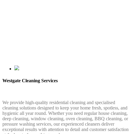
Westgate Cleaning Services
We provide high-quality residential cleaning and specialised
cleaning solutions designed to keep your home fresh, spotless, and
hygienic all year round. Whether you need regular house cleaning,
deep cleaning, window cleaning, oven cleaning, BBQ cleaning, or
pressure washing services, our experienced cleaners deliver
exceptional results with attention to detail and customer satisfaction