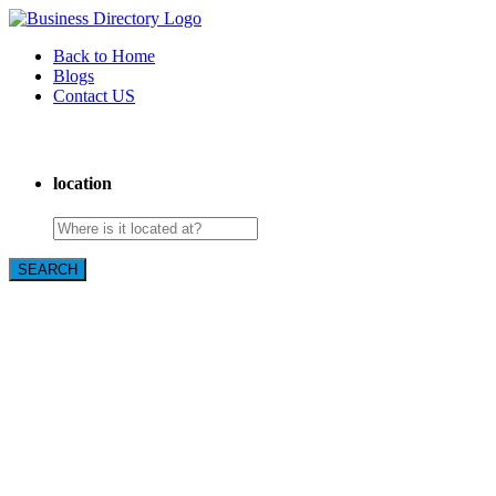
Back to Home
Blogs
Contact US
Westgate Cleaning Services
location
SEARCH