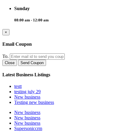
Sunday
08:00 am - 12:00 am
×
Email Coupon
To.
Close
Send Coupon
Latest Business Listings
testt
testing july 29
New business
Testing new business
New business
New business
New business
Supersoniccrm