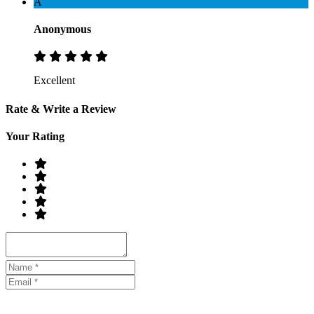
A
Anonymous
Excellent
Rate & Write a Review
Your Rating