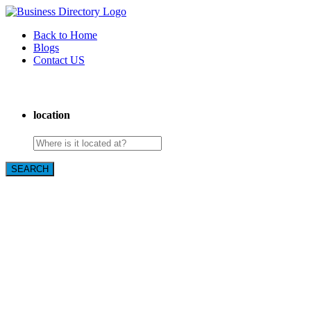
Back to Home
Blogs
Contact US
Towing In Plano
location
SEARCH