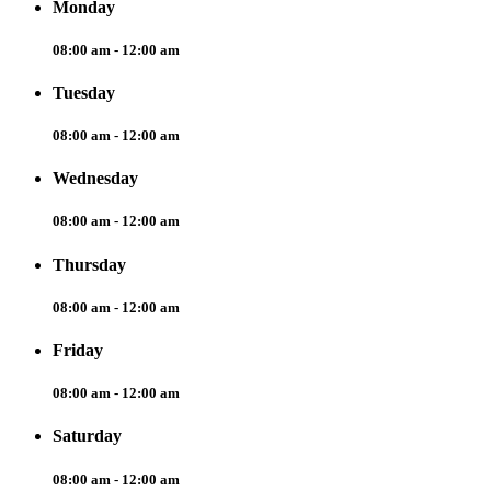
Monday
08:00 am - 12:00 am
Tuesday
08:00 am - 12:00 am
Wednesday
08:00 am - 12:00 am
Thursday
08:00 am - 12:00 am
Friday
08:00 am - 12:00 am
Saturday
08:00 am - 12:00 am