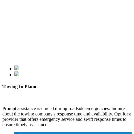
Towing In Plano
Prompt assistance is crucial during roadside emergencies. Inquire
about the towing company's response time and availability. Opt for a
provider that offers emergency service and swift response times to
ensure timely assistance.