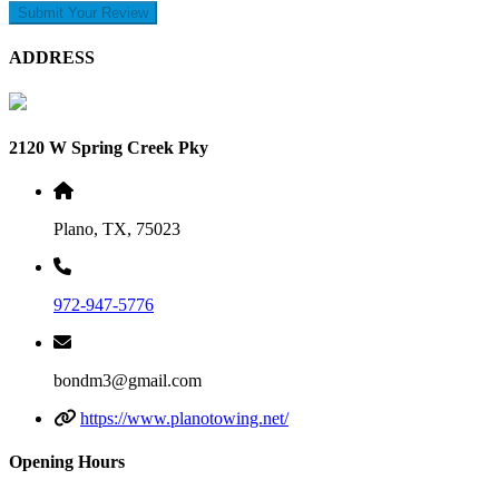
Submit Your Review
ADDRESS
2120 W Spring Creek Pky
Plano, TX, 75023
972-947-5776
bondm3@gmail.com
https://www.planotowing.net/
Opening Hours