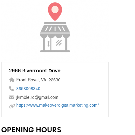
2966 Rivermont Drive
Front Royal, VA, 22630
8658008340
jkimble.rq@gmail.com
https://www.makeoverdigitalmarketing.com/
OPENING HOURS