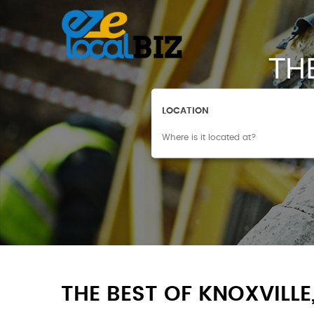
TH
LOCATION
THE BEST OF KNOXVILLE,