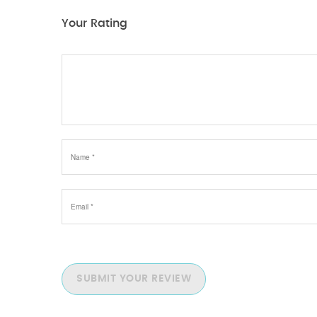
Your Rating
SUBMIT YOUR REVIEW