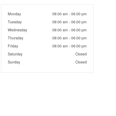
Monday
08:00 am - 06:00 pm
Tuesday
08:00 am - 06:00 pm
Wednesday
08:00 am - 06:00 pm
Thursday
08:00 am - 06:00 pm
Friday
08:00 am - 06:00 pm
Saturday
Closed
Sunday
Closed