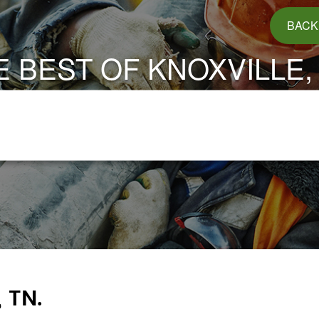
BACK
E BEST OF KNOXVILLE, 
 TN.