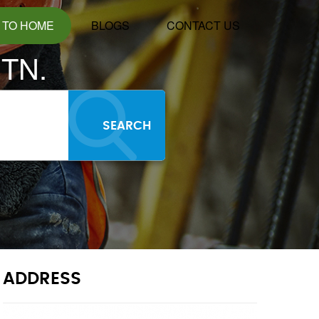
 TO HOME
BLOGS
CONTACT US
TN.
SEARCH
ADDRESS