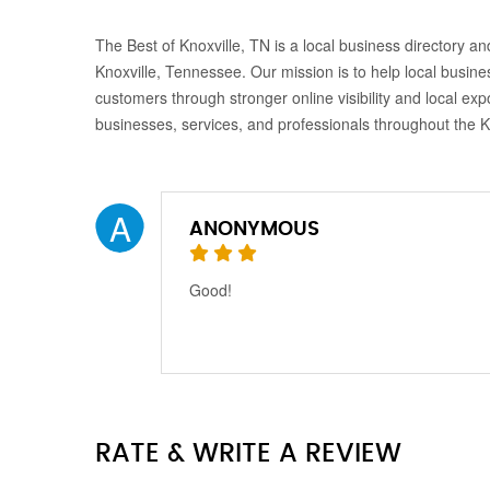
The Best of Knoxville, TN is a local business directory and
Knoxville, Tennessee. Our mission is to help local busine
customers through stronger online visibility and local exp
businesses, services, and professionals throughout the 
A
ANONYMOUS
Good!
RATE & WRITE A REVIEW