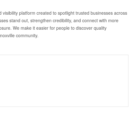
 visibility platform created to spotlight trusted businesses across
sses stand out, strengthen credibility, and connect with more
osure. We make it easier for people to discover quality
Knoxville community.