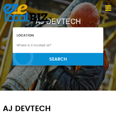
AJ DEVTECH
LOCATION
SEARCH
AJ DEVTECH