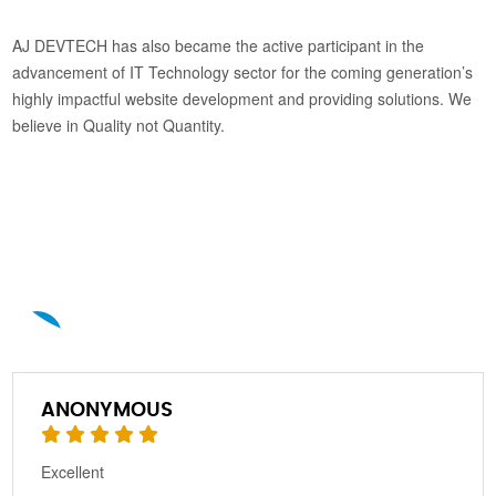
AJ DEVTECH has also became the active participant in the
advancement of IT Technology sector for the coming generation’s
highly impactful website development and providing solutions. We
believe in Quality not Quantity.
A
ANONYMOUS
Excellent