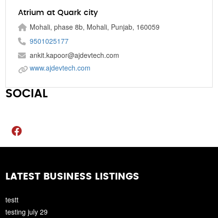
Atrium at Quark city
Mohali, phase 8b, Mohali, Punjab, 160059
9501025177
ankit.kapoor@ajdevtech.com
www.ajdevtech.com
SOCIAL
LATEST BUSINESS LISTINGS
testt
testing july 29