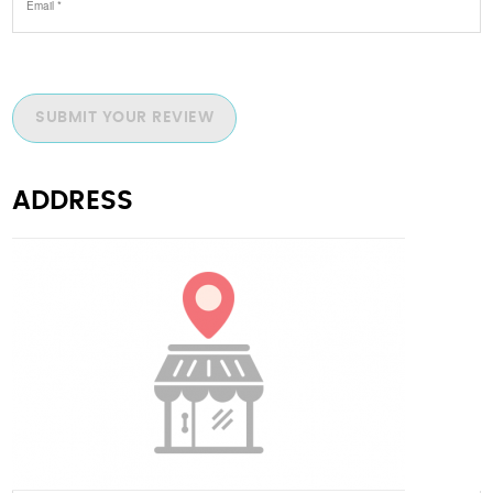
SUBMIT YOUR REVIEW
ADDRESS