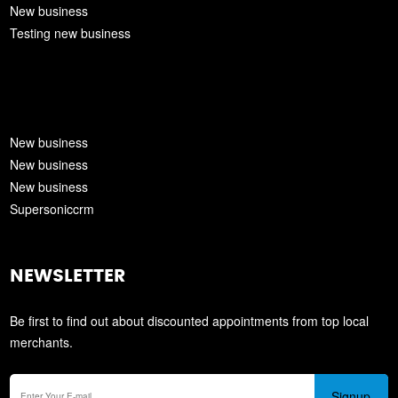
New business
Testing new business
New business
New business
New business
Supersoniccrm
NEWSLETTER
Be first to find out about discounted appointments from top local
merchants.
Signup