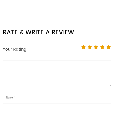
RATE & WRITE A REVIEW
Your Rating