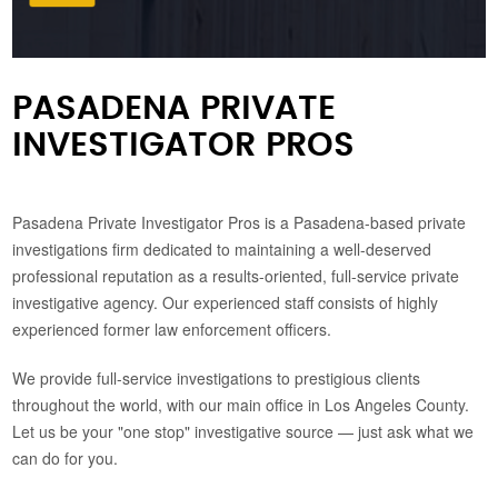
PASADENA PRIVATE
INVESTIGATOR PROS
Pasadena Private Investigator Pros is a Pasadena-based private
investigations firm dedicated to maintaining a well-deserved
professional reputation as a results-oriented, full-service private
investigative agency. Our experienced staff consists of highly
experienced former law enforcement officers.
We provide full-service investigations to prestigious clients
throughout the world, with our main office in Los Angeles County.
Let us be your "one stop" investigative source — just ask what we
can do for you.