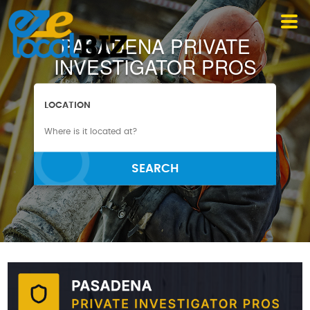
PASADENA PRIVATE
INVESTIGATOR PROS
LOCATION
SEARCH