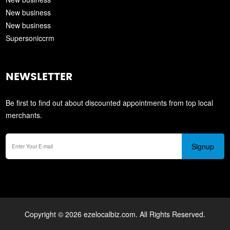
New business
New business
Supersoniccrm
NEWSLETTER
Be first to find out about discounted appointments from top local
merchants.
Signup
Copyright © 2026 ezelocalbiz.com. All Rights Reserved.