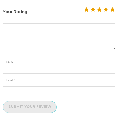
Your Rating
SUBMIT YOUR REVIEW