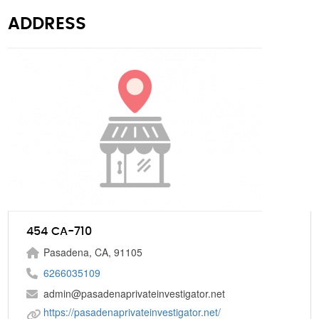
ADDRESS
454 CA-710
Pasadena, CA, 91105
6266035109
admin@pasadenaprivateinvestigator.net
https://pasadenaprivateinvestigator.net/