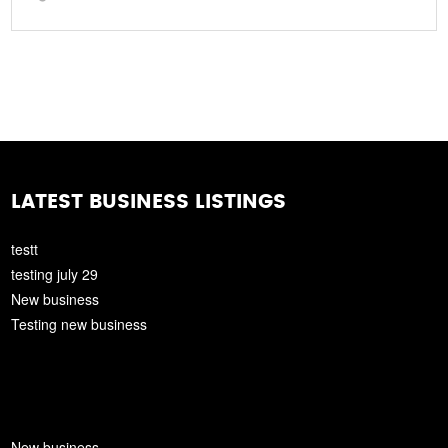
LATEST BUSINESS LISTINGS
testt
testing july 29
New business
Testing new business
New business