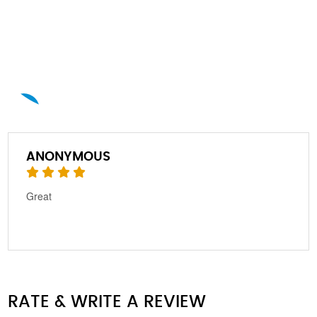
A
ANONYMOUS
Great
RATE & WRITE A REVIEW