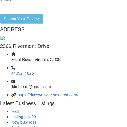
Submit Your Review
ADDRESS
2966 Rivermont Drive
Front Royal, Virginia, 22630
4433241825
jkimble.rq@gmail.com
https://discoverwinchesterva.com/
Latest Business Listings
testt
testing july 29
New business