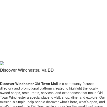
Discover Winchester, Va BD
Discover Winchester Old Town Mall
is a community-focused
directory and promotional platform created to highlight the locally
owned shops, restaurants, services, and experiences that make Old
Town Winchester a special place to visit, shop, dine, and explore. Our
mission is simple: help people discover what’s here, what’s open, and
what’s happening in Old Town while supporting the small businesses