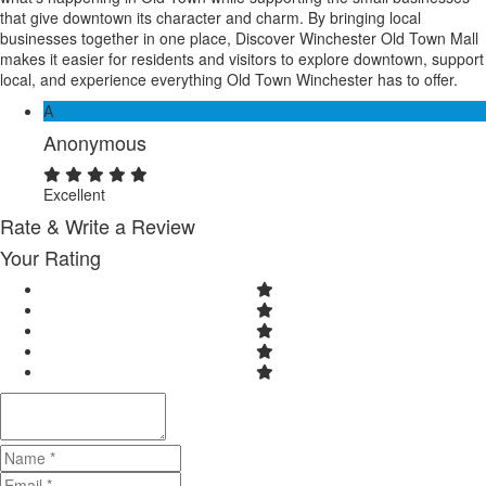
that give downtown its character and charm. By bringing local
businesses together in one place, Discover Winchester Old Town Mall
makes it easier for residents and visitors to explore downtown, support
local, and experience everything Old Town Winchester has to offer.
A
Anonymous
Excellent
Rate & Write a Review
Your Rating