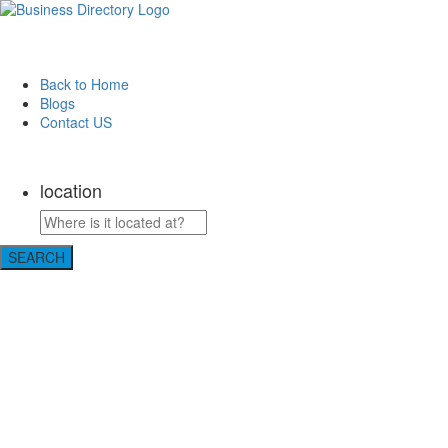
Back to Home
Blogs
Contact US
Discover Winchester, Va BD
location
SEARCH